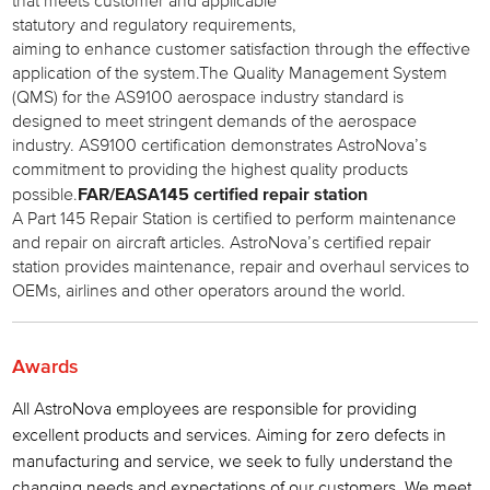
that meets customer and applicable
statutory and regulatory requirements,
aiming to enhance customer satisfaction through the effective
application of the system.The Quality Management System
(QMS) for the AS9100 aerospace industry standard is
designed to meet stringent demands of the aerospace
industry. AS9100 certification demonstrates AstroNova’s
commitment to providing the highest quality products
FAR/EASA145 certified repair station
possible.
A Part 145 Repair Station is certified to perform maintenance
and repair on aircraft articles. AstroNova’s certified repair
station provides maintenance, repair and overhaul services to
OEMs, airlines and other operators around the world.
Awards
All AstroNova employees are responsible for providing
excellent products and services. Aiming for zero defects in
manufacturing and service, we seek to fully understand the
changing needs and expectations of our customers. We meet