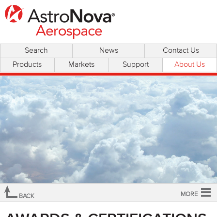
Search
News
Contact Us
Products
Markets
Support
About Us
MORE
BACK
Overview