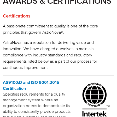
AWARDS & CERTIFICATIONS
Our Customers
Certifications
Customer Commitment
A passionate commitment to quality is one of the core
Innovative Technology
principles that govern AstroNova®.
Awards & Certifications
AstroNova has a reputation for delivering value and
innovation. We have charged ourselves to maintain
Careers
compliance with industry standards and regulatory
requirements listed below as a part of our process for
Astro-Med is now AstroNova
continuous improvement.
AS9100:D and ISO 9001:2015
Certification
Specifies requirements for a quality
management system where an
organization needs to demonstrate its
ability to consistently provide products