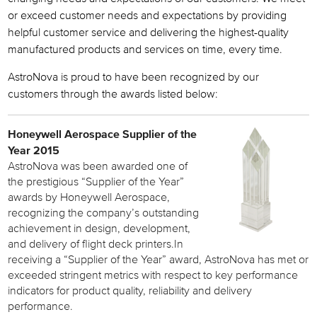
or exceed customer needs and expectations by providing
helpful customer service and delivering the highest-quality
manufactured products and services on time, every time.
AstroNova is proud to have been recognized by our
customers through the awards listed below:
Honeywell Aerospace Supplier of the
Year 2015
AstroNova was been awarded one of
the prestigious “Supplier of the Year”
awards by Honeywell Aerospace,
recognizing the company’s outstanding
achievement in design, development,
and delivery of flight deck printers.In
receiving a “Supplier of the Year” award, AstroNova has met or
exceeded stringent metrics with respect to key performance
indicators for product quality, reliability and delivery
performance.