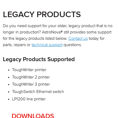
AOG
LEGACY PRODUCTS
Repair Services
Do you need support for your older, legacy product that is no
Upgrade Program
longer in production? AstroNova® still provides some support
for the legacy products listed below.
Contact us
today for
Request Technical Support
parts, repairs or
technical support
questions.
Legacy Products
Legacy Products Supported
Technical Publication Updates
ToughWriter printer
ToughWriter 2 printer
ToughWriter 3 printer
ToughSwitch Ethernet switch
LP1200 line printer
DOWNLOADS