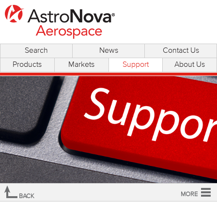
Search
News
Contact Us
Products
Markets
Support
About Us
MORE
BACK
Overview